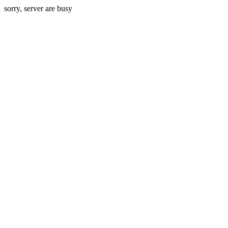
sorry, server are busy