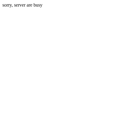
sorry, server are busy