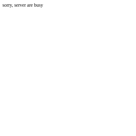
sorry, server are busy