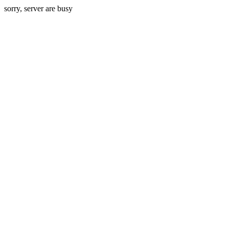
sorry, server are busy