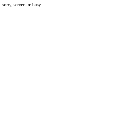
sorry, server are busy