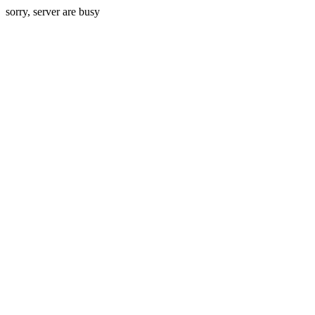
sorry, server are busy