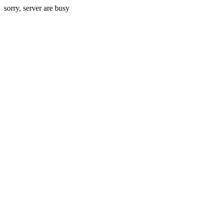
sorry, server are busy