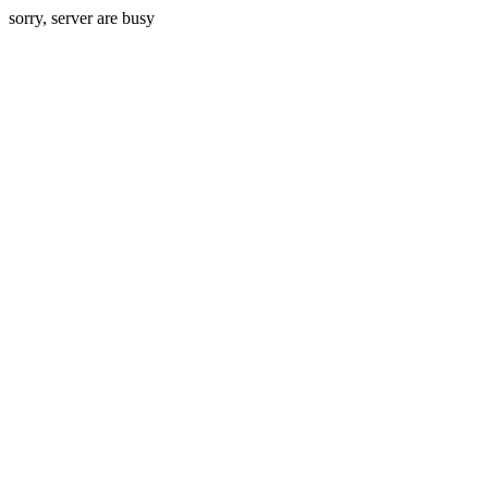
sorry, server are busy