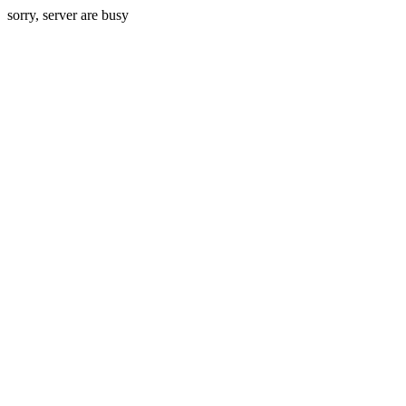
sorry, server are busy