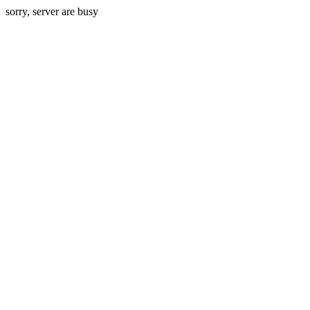
sorry, server are busy