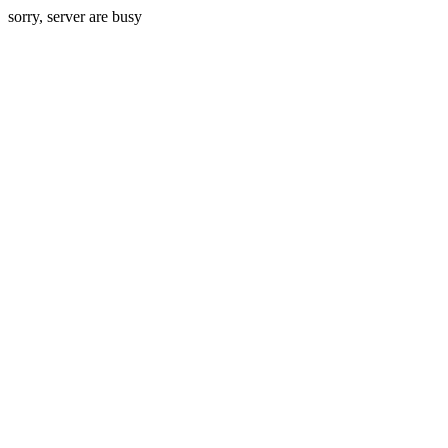
sorry, server are busy