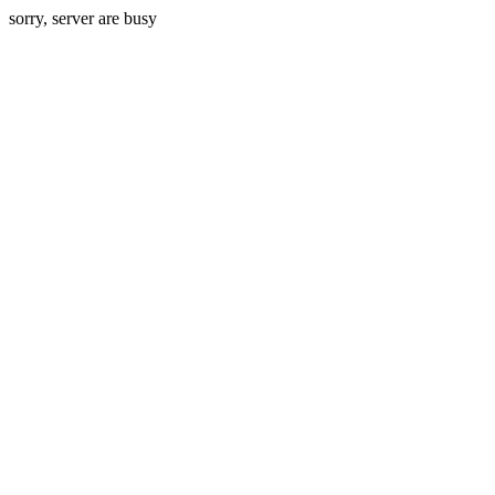
sorry, server are busy