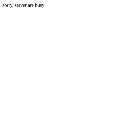
sorry, server are busy