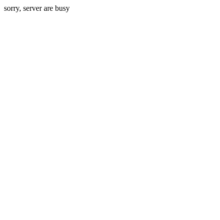
sorry, server are busy