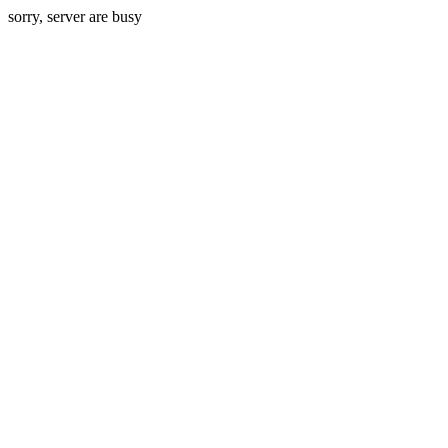
sorry, server are busy