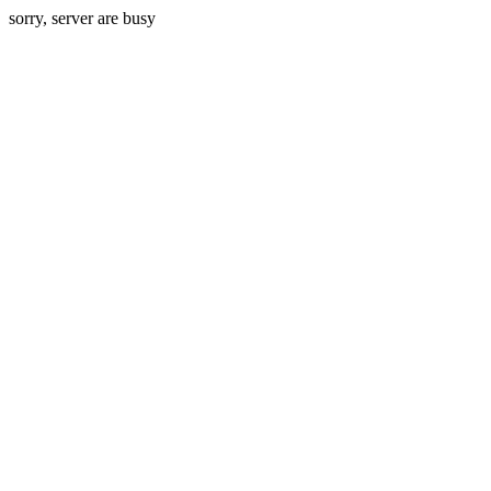
sorry, server are busy