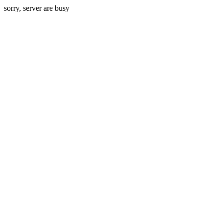
sorry, server are busy