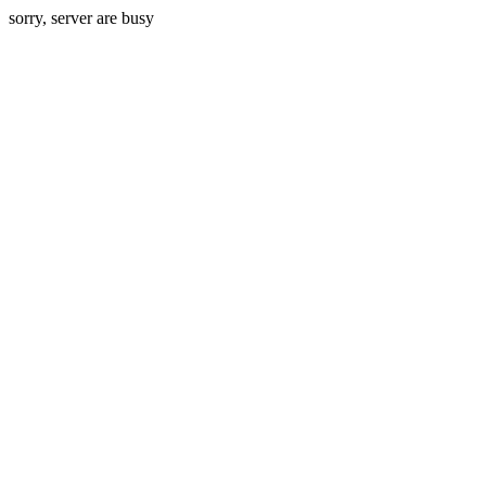
sorry, server are busy