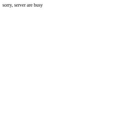
sorry, server are busy