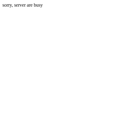
sorry, server are busy