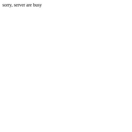
sorry, server are busy