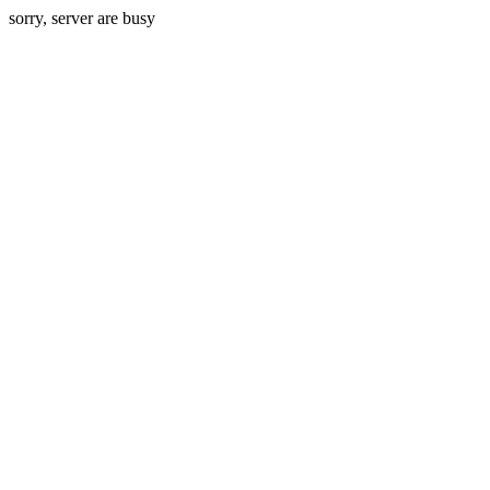
sorry, server are busy