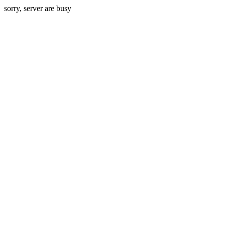
sorry, server are busy