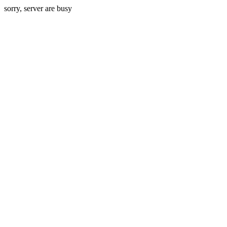
sorry, server are busy